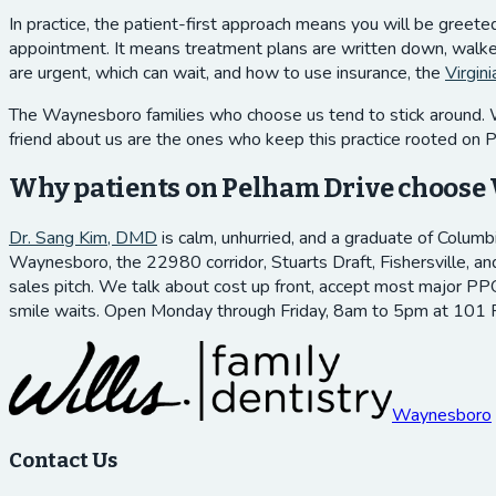
In practice, the patient-first approach means you will be greet
appointment. It means treatment plans are written down, walked 
are urgent, which can wait, and how to use insurance, the
Virgin
The Waynesboro families who choose us tend to stick around. We 
friend about us are the ones who keep this practice rooted on 
Why patients on Pelham Drive choose 
Dr. Sang Kim, DMD
is calm, unhurried, and a graduate of Columb
Waynesboro, the 22980 corridor, Stuarts Draft, Fishersville, an
sales pitch. We talk about cost up front, accept most major PPO
smile waits. Open Monday through Friday, 8am to 5pm at 101
Waynesboro
Contact Us