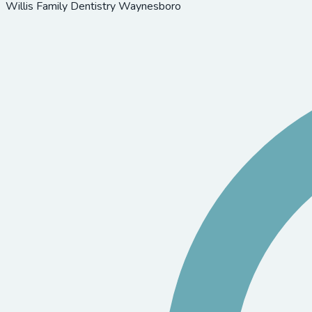
Willis Family Dentistry Waynesboro