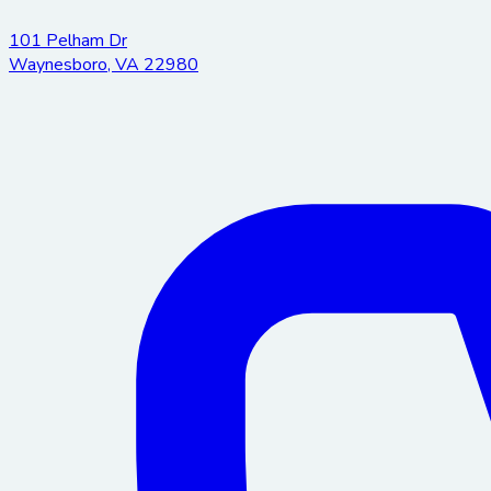
101 Pelham Dr
Waynesboro
,
VA
22980