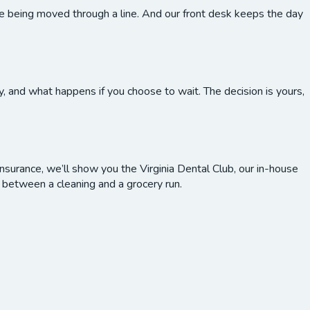
re being moved through a line. And our front desk keeps the day
, and what happens if you choose to wait. The decision is yours,
nsurance, we’ll show you the Virginia Dental Club, our in-house
between a cleaning and a grocery run.