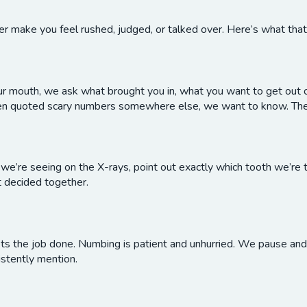
r make you feel rushed, judged, or talked over. Here’s what that lo
our mouth, we ask what brought you in, what you want to get out o
been quoted scary numbers somewhere else, we want to know. The
e’re seeing on the X-rays, point out exactly which tooth we’re t
t decided together.
ts the job done. Numbing is patient and unhurried. We pause and c
stently mention.