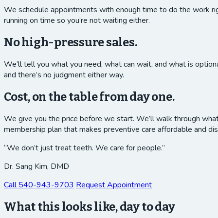
We schedule appointments with enough time to do the work right
running on time so you’re not waiting either.
No high-pressure sales.
We’ll tell you what you need, what can wait, and what is option
and there’s no judgment either way.
Cost, on the table from day one.
We give you the price before we start. We’ll walk through what y
membership plan that makes preventive care affordable and dis
“We don’t just treat teeth. We care for people.”
Dr. Sang Kim, DMD
Call
540-943-9703
Request Appointment
What this looks like, day to day