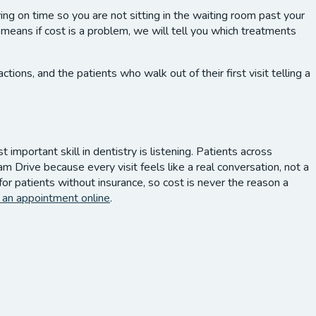
g on time so you are not sitting in the waiting room past your
means if cost is a problem, we will tell you which treatments
ns, and the patients who walk out of their first visit telling a
important skill in dentistry is listening. Patients across
Drive because every visit feels like a real conversation, not a
r patients without insurance, so cost is never the reason a
 an appointment online
.