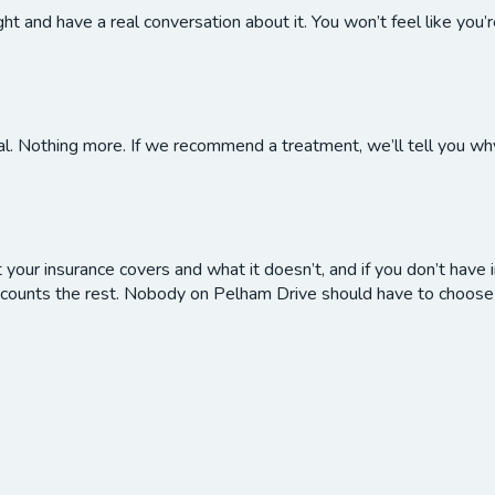
 and have a real conversation about it. You won’t feel like you’
al. Nothing more. If we recommend a treatment, we’ll tell you why
our insurance covers and what it doesn’t, and if you don’t have i
counts the rest. Nobody on Pelham Drive should have to choose 