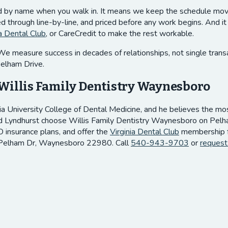
ed by name when you walk in. It means we keep the schedule movin
through line-by-line, and priced before any work begins. And it 
ia Dental Club
, or CareCredit to make the rest workable.
measure success in decades of relationships, not single transactio
Pelham Drive.
Willis Family Dentistry Waynesboro
ia University College of Dental Medicine, and he believes the most 
d Lyndhurst choose Willis Family Dentistry Waynesboro on Pelham 
 insurance plans, and offer the
Virginia Dental Club
membership fo
 Pelham Dr, Waynesboro 22980. Call
540-943-9703
or
request