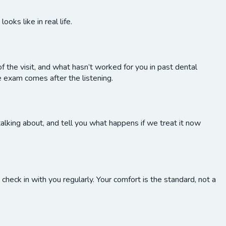
oks like in real life.
f the visit, and what hasn’t worked for you in past dental
 exam comes after the listening.
alking about, and tell you what happens if we treat it now
heck in with you regularly. Your comfort is the standard, not a