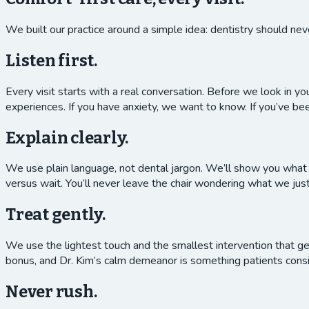
We built our practice around a simple idea: dentistry should neve
Listen first.
Every visit starts with a real conversation. Before we look in y
experiences. If you have anxiety, we want to know. If you’ve 
Explain clearly.
We use plain language, not dental jargon. We’ll show you what w
versus wait. You’ll never leave the chair wondering what we jus
Treat gently.
We use the lightest touch and the smallest intervention that ge
bonus, and Dr. Kim’s calm demeanor is something patients consi
Never rush.