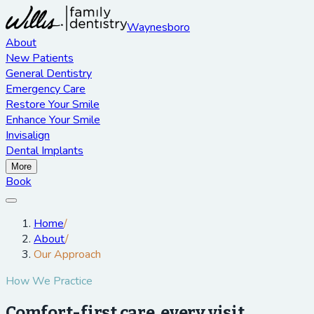
Waynesboro
About
New Patients
General Dentistry
Emergency Care
Restore Your Smile
Enhance Your Smile
Invisalign
Dental Implants
More
Book
Home
/
About
/
Our Approach
How We Practice
Comfort-first care, every visit.