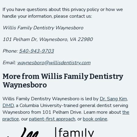
If you have questions about this privacy policy or how we
handle your information, please contact us:
Willis Family Dentistry Waynesboro
101 Pelham Dr, Waynesboro, VA 22980
Phone:
540-943-9703
Email:
waynesboro@willisdentistry.com
More from Willis Family Dentistry
Waynesboro
Willis Family Dentistry Waynesboro is led by
Dr. Sang Kim,
DMD
, a Columbia University-trained general dentist serving
Waynesboro from 101 Pelham Drive. Learn more about
the
practice
, our
patient-first approach
, or
book online
.