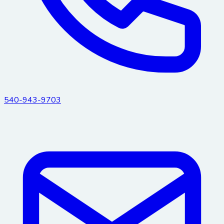
540-943-9703