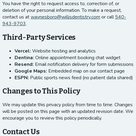
You have the right to request access to, correction of, or
deletion of your personal information. To make a request,
contact us at
waynesboro@willisdentistry.com
or call
540-
943-9703
.
Third-Party Services
Vercel:
Website hosting and analytics
Dentina:
Online appointment booking chat widget
Resend:
Email notification delivery for form submissions
Google Maps:
Embedded map on our contact page
ESPN:
Public sports news feed (no patient data shared)
Changes to This Policy
We may update this privacy policy from time to time. Changes
will be posted on this page with an updated revision date. We
encourage you to review this policy periodically.
Contact Us