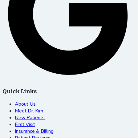
Quick Links
About Us
Meet Dr. Kim
New Patients
First Visit
Insurance & Billing
Patient Reviews