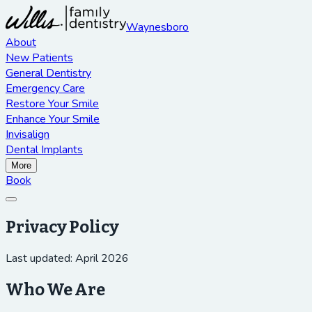
Waynesboro
About
New Patients
General Dentistry
Emergency Care
Restore Your Smile
Enhance Your Smile
Invisalign
Dental Implants
More
Book
Privacy Policy
Last updated: April 2026
Who We Are