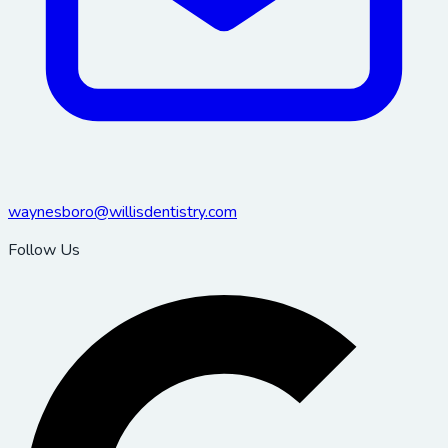
waynesboro@willisdentistry.com
Follow Us