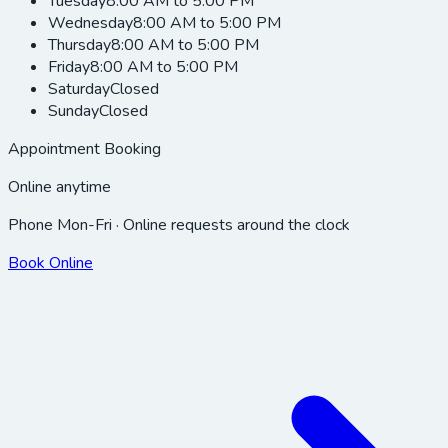
Tuesday
8:00 AM to 5:00 PM
Wednesday
8:00 AM to 5:00 PM
Thursday
8:00 AM to 5:00 PM
Friday
8:00 AM to 5:00 PM
Saturday
Closed
Sunday
Closed
Appointment Booking
Online anytime
Phone Mon-Fri · Online requests around the clock
Book Online