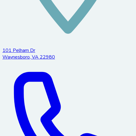
101 Pelham Dr
Waynesboro
,
VA
22980