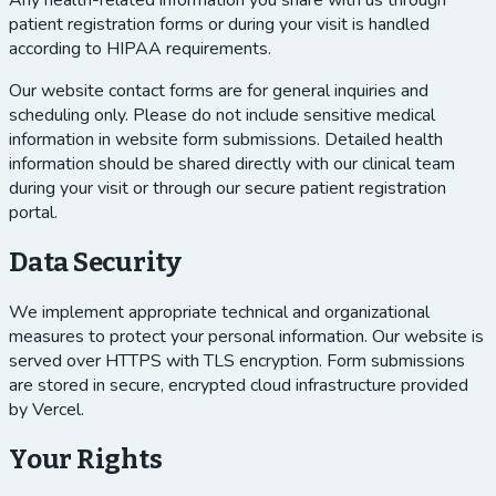
Any health-related information you share with us through
patient registration forms or during your visit is handled
according to HIPAA requirements.
Our website contact forms are for general inquiries and
scheduling only. Please do not include sensitive medical
information in website form submissions. Detailed health
information should be shared directly with our clinical team
during your visit or through our secure patient registration
portal.
Data Security
We implement appropriate technical and organizational
measures to protect your personal information. Our website is
served over HTTPS with TLS encryption. Form submissions
are stored in secure, encrypted cloud infrastructure provided
by Vercel.
Your Rights