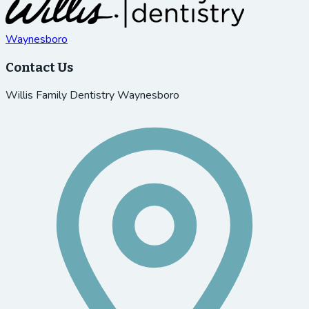
Waynesboro
Contact Us
Willis Family Dentistry Waynesboro