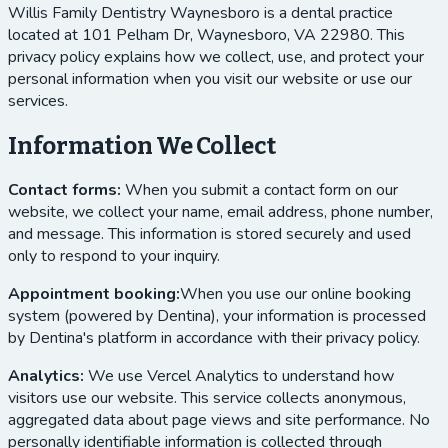
Willis Family Dentistry Waynesboro
is a dental practice
located at
101 Pelham Dr, Waynesboro, VA 22980
. This
privacy policy explains how we collect, use, and protect your
personal information when you visit our website or use our
services.
Information We Collect
Contact forms:
When you submit a contact form on our
website, we collect your name, email address, phone number,
and message. This information is stored securely and used
only to respond to your inquiry.
Appointment booking:
When you use our online booking
system (powered by Dentina), your information is processed
by Dentina's platform in accordance with their privacy policy.
Analytics:
We use Vercel Analytics to understand how
visitors use our website. This service collects anonymous,
aggregated data about page views and site performance. No
personally identifiable information is collected through