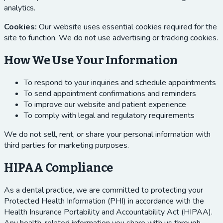
analytics.
Cookies:
Our website uses essential cookies required for the
site to function. We do not use advertising or tracking cookies.
How We Use Your Information
To respond to your inquiries and schedule appointments
To send appointment confirmations and reminders
To improve our website and patient experience
To comply with legal and regulatory requirements
We do not sell, rent, or share your personal information with
third parties for marketing purposes.
HIPAA Compliance
As a dental practice, we are committed to protecting your
Protected Health Information (PHI) in accordance with the
Health Insurance Portability and Accountability Act (HIPAA).