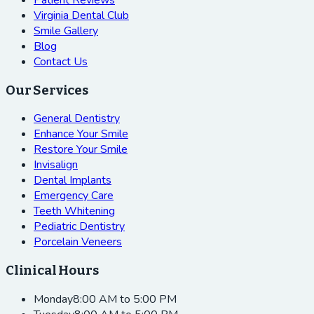
Virginia Dental Club
Smile Gallery
Blog
Contact Us
Our Services
General Dentistry
Enhance Your Smile
Restore Your Smile
Invisalign
Dental Implants
Emergency Care
Teeth Whitening
Pediatric Dentistry
Porcelain Veneers
Clinical Hours
Monday
8:00 AM to 5:00 PM