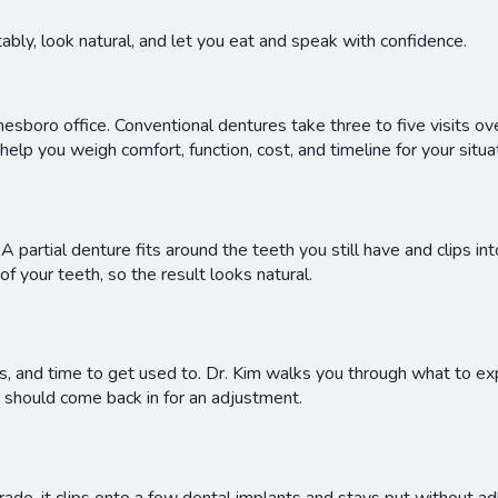
ably, look natural, and let you eat and speak with confidence.
nesboro office. Conventional dentures take three to five visits o
help you weigh comfort, function, cost, and timeline for your situa
 A partial denture fits around the teeth you still have and clips int
 your teeth, so the result looks natural.
sits, and time to get used to. Dr. Kim walks you through what to 
 should come back in for an adjustment.