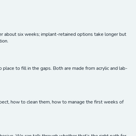
ver about six weeks; implant-retained options take longer but
tion.
o place to fill in the gaps. Both are made from acrylic and lab-
expect, how to clean them, how to manage the first weeks of