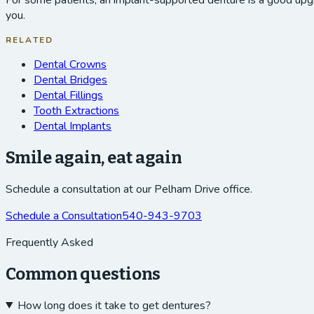
For some patients, an implant-supported denture is a good upgra
you.
RELATED
Dental Crowns
Dental Bridges
Dental Fillings
Tooth Extractions
Dental Implants
Smile again, eat again
Schedule a consultation at our Pelham Drive office.
Schedule a Consultation
540-943-9703
Frequently Asked
Common questions
How long does it take to get dentures?