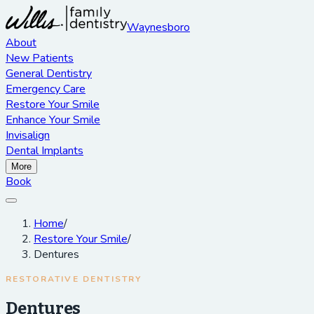
Waynesboro
About
New Patients
General Dentistry
Emergency Care
Restore Your Smile
Enhance Your Smile
Invisalign
Dental Implants
More
Book
Home
/
Restore Your Smile
/
Dentures
RESTORATIVE DENTISTRY
Dentures