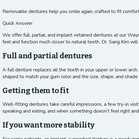
Removable dentures help you smile again, crafted to fit comfort
Quick Answer
We offer full, partial, and implant-retained dentures at our Way
feel and function much closer to natural teeth. Dr. Sang Kim will 
Full and partial dentures
A full denture replaces all the teeth in your upper or lower arch.
shaped to match your gum color and the size, shape, and shade of
Getting them to fit
Well-fitting dentures take careful impressions, a few try-in vi
speaking and eating, and when something doesn’t feel right and
If you want more stability