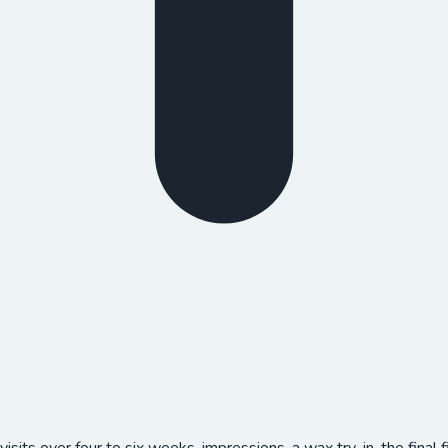
 visits over four to six weeks, impressions, a wax try-in, the fina