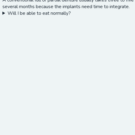
several months because the implants need time to integrate.
Will I be able to eat normally?