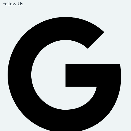
Follow Us