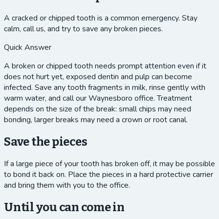
A cracked or chipped tooth is a common emergency. Stay
calm, call us, and try to save any broken pieces.
Quick Answer
A broken or chipped tooth needs prompt attention even if it
does not hurt yet, exposed dentin and pulp can become
infected. Save any tooth fragments in milk, rinse gently with
warm water, and call our Waynesboro office. Treatment
depends on the size of the break: small chips may need
bonding, larger breaks may need a crown or root canal.
Save the pieces
If a large piece of your tooth has broken off, it may be possible
to bond it back on. Place the pieces in a hard protective carrier
and bring them with you to the office.
Until you can come in