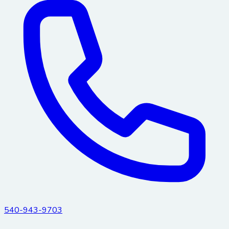
540-943-9703