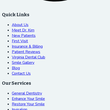
Quick Links
About Us
Meet Dr. Kim
New Patients
First Visit
Insurance & Billing
Patient Reviews
Virginia Dental Club
Smile Gallery
Blog
Contact Us
Our Services
General Dentistry
Enhance Your Smile
Restore Your Smile
Invisalign