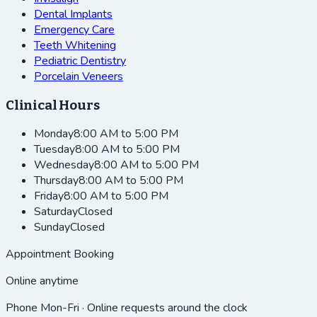
Dental Implants
Emergency Care
Teeth Whitening
Pediatric Dentistry
Porcelain Veneers
Clinical Hours
Monday
8:00 AM to 5:00 PM
Tuesday
8:00 AM to 5:00 PM
Wednesday
8:00 AM to 5:00 PM
Thursday
8:00 AM to 5:00 PM
Friday
8:00 AM to 5:00 PM
Saturday
Closed
Sunday
Closed
Appointment Booking
Online anytime
Phone Mon-Fri · Online requests around the clock