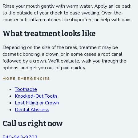
Rinse your mouth gently with warm water. Apply an ice pack
to the outside of your cheek to ease swelling. Over-the-
counter anti-inflammatories like ibuprofen can help with pain.
What treatment looks like
Depending on the size of the break, treatment may be
cosmetic bonding, a crown, or in some cases a root canal
followed by a crown. We’ll evaluate, walk you through the
options, and get you out of pain quickly.
MORE EMERGENCIES
Toothache
Knocked-Out Tooth
Lost Filling or Crown
Dental Abscess
Call us right now
540-943-9703