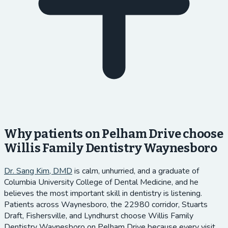
Why patients on Pelham Drive choose
Willis Family Dentistry Waynesboro
Dr. Sang Kim, DMD
is calm, unhurried, and a graduate of
Columbia University College of Dental Medicine, and he
believes the most important skill in dentistry is listening.
Patients across Waynesboro, the 22980 corridor, Stuarts
Draft, Fishersville, and Lyndhurst choose Willis Family
Dentistry Waynesboro on Pelham Drive because every visit