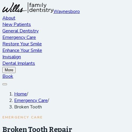
Waynesboro
About
New Patients
General Dentistry
Emergency Care
Restore Your Smile
Enhance Your Smile
Invisalign
Dental Implants
More
Book
Home
/
Emergency Care
/
Broken Tooth
EMERGENCY CARE
Broken Tooth Repair