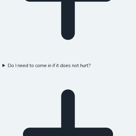
Do I need to come in if it does not hurt?