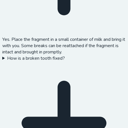
Yes. Place the fragment in a small container of milk and bring it
with you. Some breaks can be reattached if the fragment is
intact and brought in promptly.
How is a broken tooth fixed?