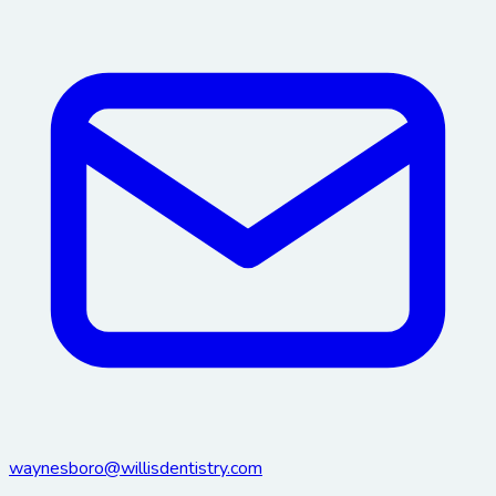
waynesboro@willisdentistry.com