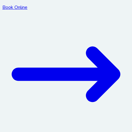
Book Online