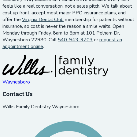
feels like a real conversation, not a sales pitch. We talk about
cost up front, accept most major PPO insurance plans, and
offer the
Virginia Dental Club
membership for patients without
insurance, so cost is never the reason a smile waits. Open
Monday through Friday, 8am to 5pm at 101 Pelham Dr,
Waynesboro 22980. Call
540-943-9703
or
request an
appointment online
.
Waynesboro
Contact Us
Willis Family Dentistry Waynesboro