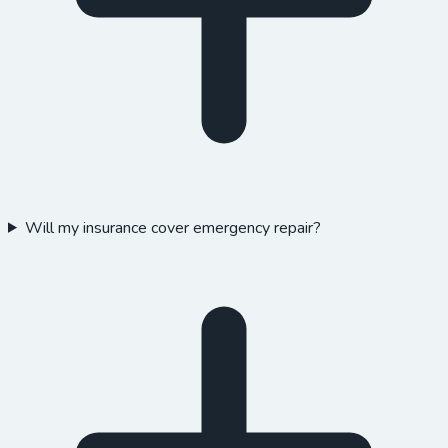
Will my insurance cover emergency repair?