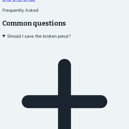
Frequently Asked
Common questions
Should I save the broken piece?