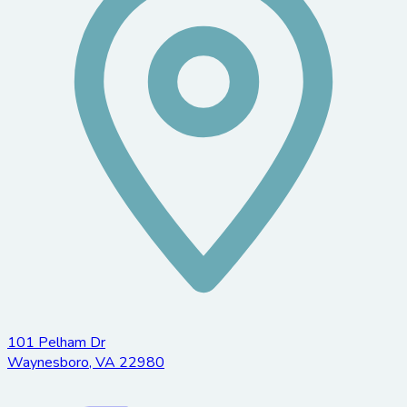
101 Pelham Dr
Waynesboro
,
VA
22980