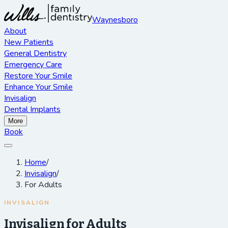
Waynesboro
About
New Patients
General Dentistry
Emergency Care
Restore Your Smile
Enhance Your Smile
Invisalign
Dental Implants
More
Book
Home
/
Invisalign
/
For Adults
INVISALIGN
Invisalign for Adults