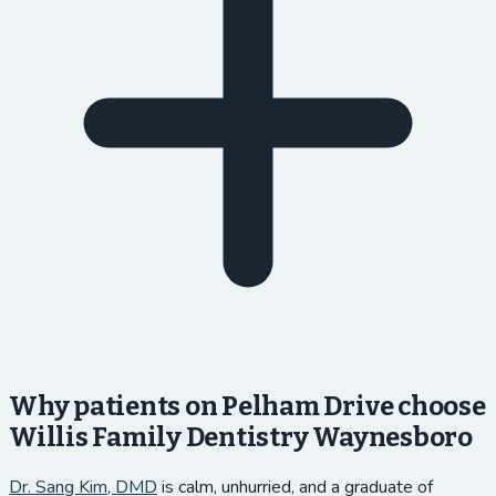
Why patients on Pelham Drive choose
Willis Family Dentistry Waynesboro
Dr. Sang Kim, DMD
is calm, unhurried, and a graduate of