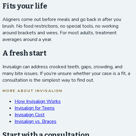
Fits your life
Aligners come out before meals and go back in after you
brush. No food restrictions, no special tools, no working
around brackets and wires. For most adults, treatment
averages around a year.
A fresh start
Invisalign can address crooked teeth, gaps, crowding, and
many bite issues. If you’re unsure whether your case is a fit, a
consultation is the simplest way to find out.
MORE ABOUT INVISALIGN
How Invisalign Works
Invisalign for Teens
Invisalign Cost
Invisalign vs. Braces
Start with a consultation