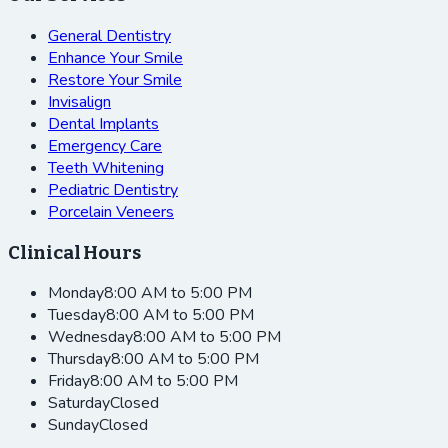
General Dentistry
Enhance Your Smile
Restore Your Smile
Invisalign
Dental Implants
Emergency Care
Teeth Whitening
Pediatric Dentistry
Porcelain Veneers
Clinical Hours
Monday
8:00 AM to 5:00 PM
Tuesday
8:00 AM to 5:00 PM
Wednesday
8:00 AM to 5:00 PM
Thursday
8:00 AM to 5:00 PM
Friday
8:00 AM to 5:00 PM
Saturday
Closed
Sunday
Closed