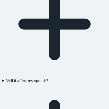
Will it affect my speech?