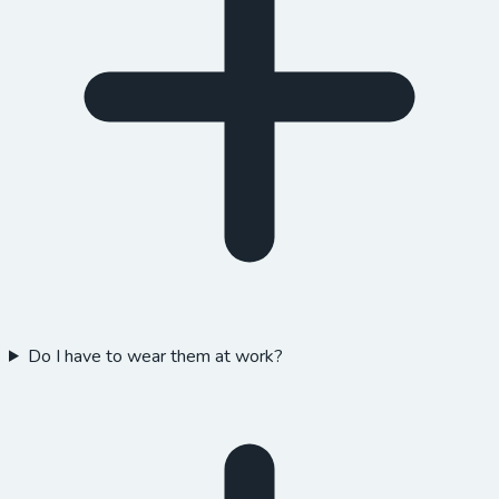
Do I have to wear them at work?