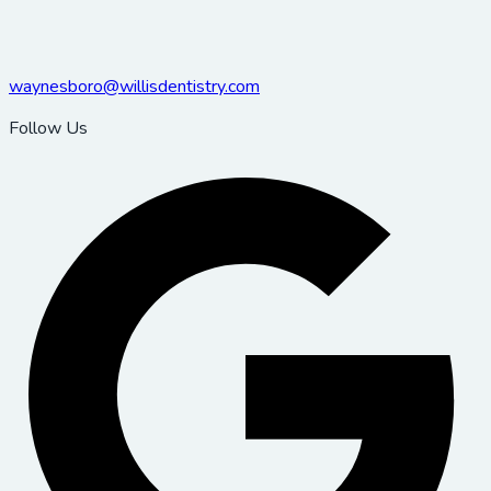
waynesboro@willisdentistry.com
Follow Us