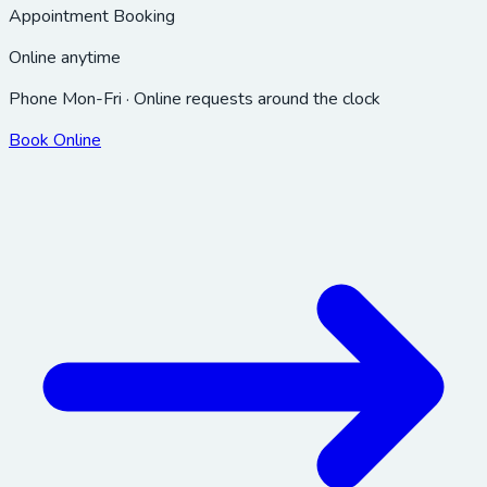
Appointment Booking
Online anytime
Phone Mon-Fri · Online requests around the clock
Book Online