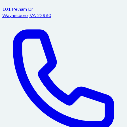
101 Pelham Dr
Waynesboro
,
VA
22980