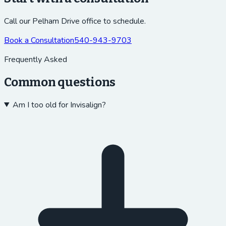
Call our Pelham Drive office to schedule.
Book a Consultation
540-943-9703
Frequently Asked
Common questions
Am I too old for Invisalign?