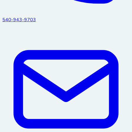
540-943-9703