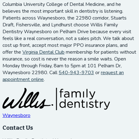
Columbia University College of Dental Medicine, and he
believes the most important skill in dentistry is listening.
Patients across Waynesboro, the 22980 corridor, Stuarts
Draft, Fishersville, and Lyndhurst choose Willis Family
Dentistry Waynesboro on Pelham Drive because every visit
feels like a real conversation, not a sales pitch. We talk about
cost up front, accept most major PPO insurance plans, and
offer the
Virginia Dental Club
membership for patients without
insurance, so cost is never the reason a smile waits. Open
Monday through Friday, 8am to 5pm at 101 Pelham Dr,
Waynesboro 22980. Call
540-943-9703
or
request an
appointment online
.
Waynesboro
Contact Us