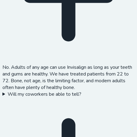
No. Adults of any age can use Invisalign as long as your teeth
and gums are healthy. We have treated patients from 22 to
72. Bone, not age, is the limiting factor, and modern adults
often have plenty of healthy bone.
Will my coworkers be able to tell?