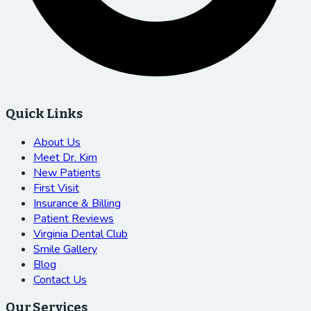
Quick Links
About Us
Meet Dr. Kim
New Patients
First Visit
Insurance & Billing
Patient Reviews
Virginia Dental Club
Smile Gallery
Blog
Contact Us
Our Services