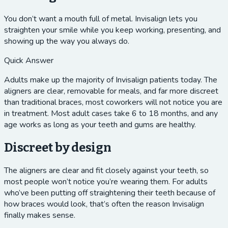
You don’t want a mouth full of metal. Invisalign lets you
straighten your smile while you keep working, presenting, and
showing up the way you always do.
Quick Answer
Adults make up the majority of Invisalign patients today. The
aligners are clear, removable for meals, and far more discreet
than traditional braces, most coworkers will not notice you are
in treatment. Most adult cases take 6 to 18 months, and any
age works as long as your teeth and gums are healthy.
Discreet by design
The aligners are clear and fit closely against your teeth, so
most people won’t notice you’re wearing them. For adults
who’ve been putting off straightening their teeth because of
how braces would look, that’s often the reason Invisalign
finally makes sense.