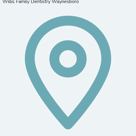
Willis Family Dentistry Waynesboro